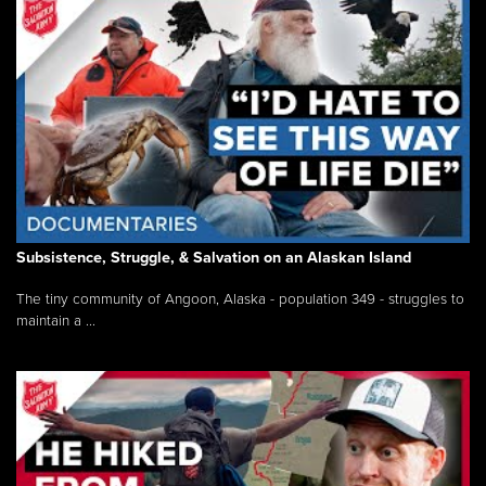
Subsistence, Struggle, & Salvation on an Alaskan Island
The tiny community of Angoon, Alaska - population 349 - struggles to
maintain a ...