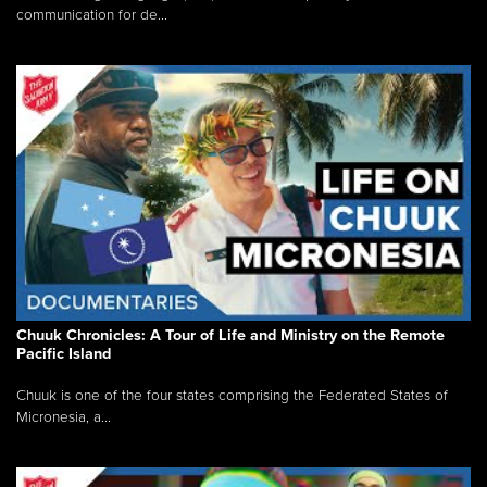
communication for de...
Chuuk Chronicles: A Tour of Life and Ministry on the Remote
Pacific Island
Chuuk is one of the four states comprising the Federated States of
Micronesia, a...