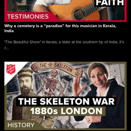
Why a cemetery is a “paradise” for this musician in Kerala,
India
"The Beautiful Shore" In Kerala, a state at the southern tip of India, it’s
c...