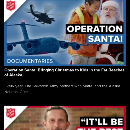
Operation Santa: Bringing Christmas to Kids in the Far Reaches
of Alaska
Every year, The Salvation Army partners with Mattel and the Alaska
National Guar...