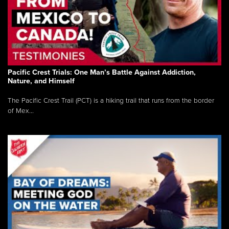
Pacific Crest Trials: One Man’s Battle Against Addiction,
Nature, and Himself
The Pacific Crest Trail (PCT) is a hiking trail that runs from the border
of Mex...