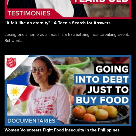
“It felt like an eternity” | A Teen’s Search for Answers
Losing one’s home as an adult is a traumatizing, heartbreaking event.
But what...
Women Volunteers Fight Food Insecurity in the Philippines