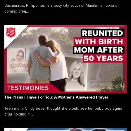
Dasmariñas, Philippines, is a busy city south of Manila - an up-and-
coming area...
The Plans I Have For You: A Mother's Answered Prayer
Teen mom, Cindy never thought she would see her baby boy again
after holding hi...