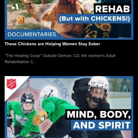
These Chickens are Helping Women Stay Sober
“The Healing Coop” Outside Denver, CO, the women’s Adult
Rehabilitation C...