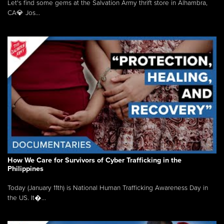
Let's find some gems at the Salvation Army thrift store in Alhambra,
CA💎 Jos...
How We Care for Survivors of Cyber Trafficking in the
Philippines
Today (January 11th) is National Human Trafficking Awareness Day in
the US. It�...