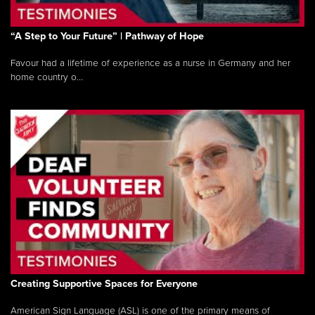
“A Step to Your Future” | Pathway of Hope
Favour had a lifetime of experience as a nurse in Germany and her
home country o...
Creating Supportive Spaces for Everyone
American Sign Language (ASL) is one of the primary means of