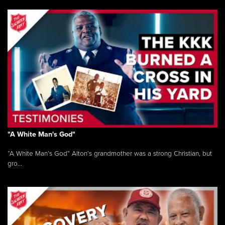
"A White Man's God"
“A White Man’s God” Alton’s grandmother was a strong Christian, but
gro...