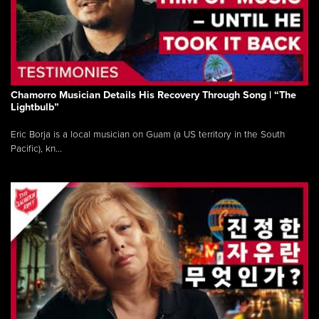
Chamorro Musician Details His Recovery Through Song | “The
Lightbulb”
Eric Borja is a local musician on Guam (a US territory in the South
Pacific), kn...