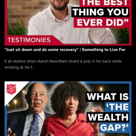
“Just sit down and do some recovery” | Something to Live For
It all started when Aaron Needham heard a pop in his back while
working at his f...