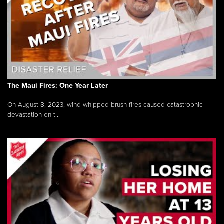
The Maui Fires: One Year Later
On August 8, 2023, wind-whipped brush fires caused catastrophic
devastation on t...