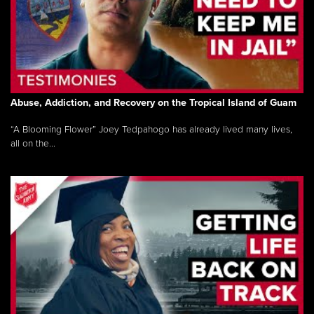
Abuse, Addiction, and Recovery on the Tropical Island of Guam
“A Blooming Flower” Joey Tedpahogo has already lived many lives,
all on the...