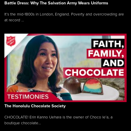
Battle Dress: Why The Salvation Army Wears Uniforms
It’s the mid-1800s in London, England. Poverty and overcrowding are
at record ...
The Honolulu Chocolate Society
CHOCOLATE! Erin Kanno Uehara is the owner of Choco le’a, a
boutique chocolate...