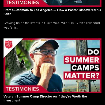
From Guatemala to Los Angeles — How a Pastor Discovered his
Faith
Growing up on the streets in Guatemala, Major Lex Giron’s childhood
was far fr...
Veteran Summer Camp Director on if they’re Worth the
Investment