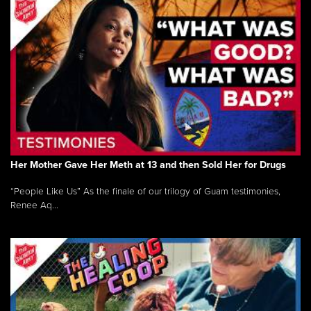
Her Mother Gave Her Meth at 13 and then Sold Her for Drugs
“People Like Us” As the finale of our trilogy of Guam testimonies,
Renee Aq...