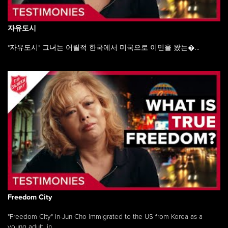
자유도시
"자유도시" 그녀는 어릴적 한국에서 미국으로 이민을 왔는�...
Freedom City
"Freedom City" In-Jun Cho immigrated to the US from Korea as a
young adult, in ...