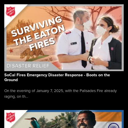
SoCal Fires Emergency Disaster Response - Boots on the
Ground
On the evening of January 7, 2025, with the Palisades Fire already
raging, on th...