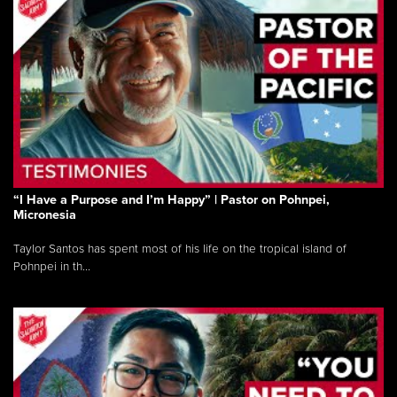
“I Have a Purpose and I’m Happy” | Pastor on Pohnpei,
Micronesia
Taylor Santos has spent most of his life on the tropical island of
Pohnpei in th...