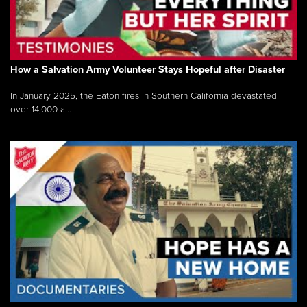
How a Salvation Army Volunteer Stays Hopeful after Disaster
In January 2025, the Eaton fires in Southern California devastated
over 14,000 a...