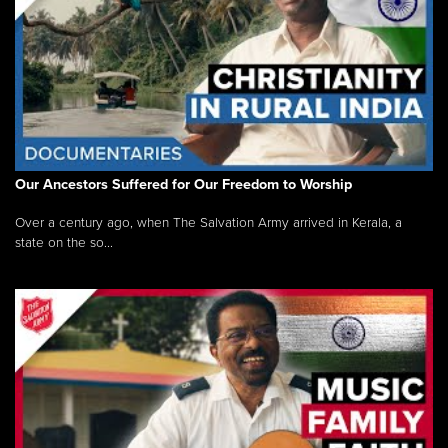
Our Ancestors Suffered for Our Freedom to Worship
Over a century ago, when The Salvation Army arrived in Kerala, a
state on the so...