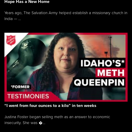
Hope Has a New Home
Years ago, The Salvation Army helped establish a missionary church in
India — ...
“I went from four ounces to a kilo” in ten weeks
Justina Foster began selling meth as an answer to economic
insecurity. She was �...