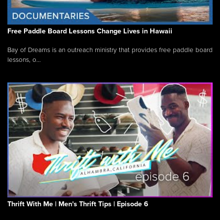
Free Paddle Board Lessons Change Lives in Hawaii
Bay of Dreams is an outreach ministry that provides free paddle board
lessons, o...
Thrift With Me | Men's Thrift Tips | Episode 6