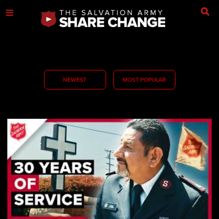
NEWEST
MOST POPULAR