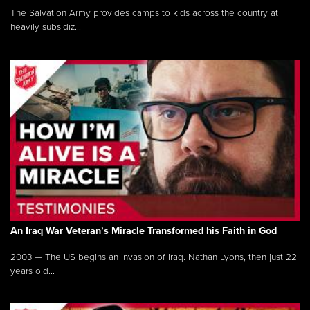
The Salvation Army provides camps to kids across the country at
heavily subsidiz...
An Iraq War Veteran’s Miracle Transformed his Faith in God
2003 — The US begins an invasion of Iraq. Nathan Lyons, then just 22
years old...