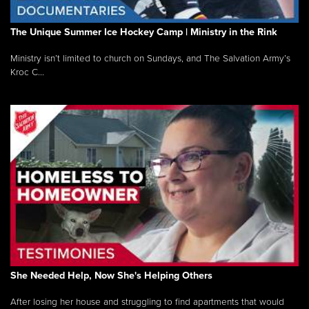
The Unique Summer Ice Hockey Camp | Ministry in the Rink
Ministry isn’t limited to church on Sundays, and The Salvation Army’s
Kroc C...
She Needed Help, Now She's Helping Others
After losing her house and struggling to find apartments that would