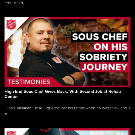
rent to her,...
High-End Sous Chef Gives Back, With Second Job at Rehab
Center
“The Culinarian” Jose Figueroa lost his father when he was five - and it
st...