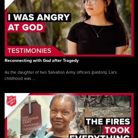
Reconnecting with God after Tragedy
As the daughter of two Salvation Army officers (pastors), Lia’s
childhood was ...