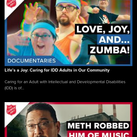
Life’s a Joy: Caring for IDD Adults in Our Community
Caring for an Adult with Intellectual and Developmental Disabilities
(IDD) is of...