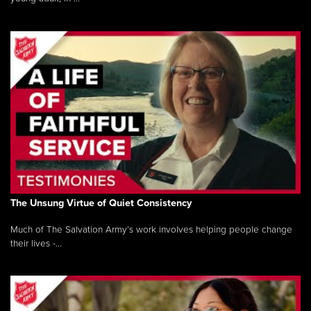
The Unsung Virtue of Quiet Consistency
Much of The Salvation Army’s work involves helping people change
their lives -...