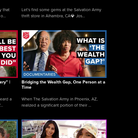
y that
Let's find some gems at the Salvation Army
o...
thrift store in Alhambra, CA💎 Jos...
ry” |
Bridging the Wealth Gap, One Person at a
Time
heard a
When The Salvation Army in Phoenix, AZ,
..
realized a significant portion of their ...