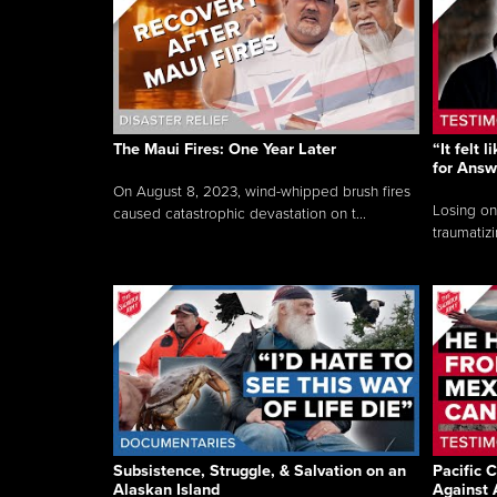
The Maui Fires: One Year Later
“It felt 
for Answ
On August 8, 2023, wind-whipped brush fires
Losing on
caused catastrophic devastation on t...
traumatizi
Subsistence, Struggle, & Salvation on an
Pacific C
Alaskan Island
Against 