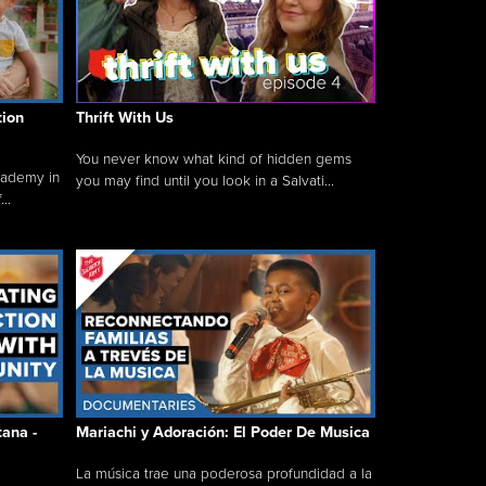
tion
Thrift With Us
You never know what kind of hidden gems
cademy in
you may find until you look in a Salvati...
..
tana -
Mariachi y Adoración: El Poder De Musica
La música trae una poderosa profundidad a la