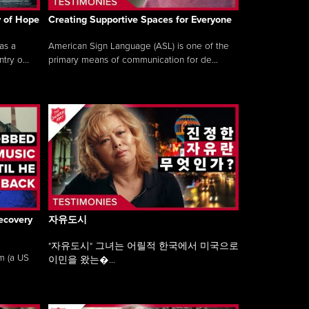
y of Hope
Creating Supportive Spaces for Everyone
as a
American Sign Language (ASL) is one of the
ry o...
primary means of communication for de...
ecovery
자유도시
"자유도시" 그녀는 어릴적 한국에서 미국으로
am (a US
이민을 왔는�...