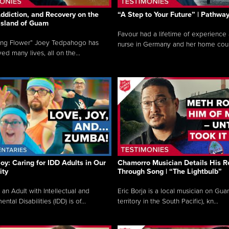
ddiction, and Recovery on the
“A Step to Your Future” | Pathwa
 Island of Guam
Favour had a lifetime of experience 
ing Flower” Joey Tedpahogo has
nurse in Germany and her home count
ved many lives, all on the...
Joy: Caring for IDD Adults in Our
Chamorro Musician Details His R
ty
Through Song | “The Lightbulb”
 an Adult with Intellectual and
Eric Borja is a local musician on Gu
tal Disabilities (IDD) is of...
territory in the South Pacific), kn...