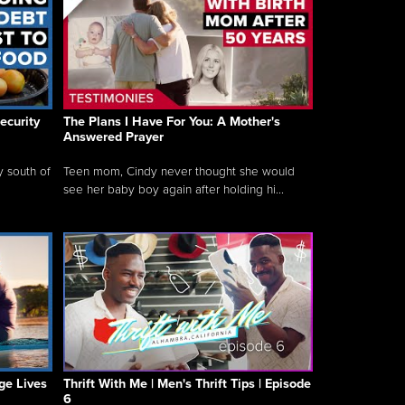
ecurity
The Plans I Have For You: A Mother's
Answered Prayer
y south of
Teen mom, Cindy never thought she would
see her baby boy again after holding hi...
ge Lives
Thrift With Me | Men's Thrift Tips | Episode
6