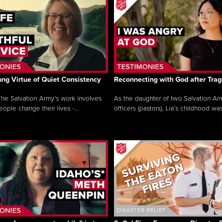
ng Virtue of Quiet Consistency
Reconnecting with God after Tra
he Salvation Army’s work involves
As the daughter of two Salvation Ar
ople change their lives -...
officers (pastors), Lia’s childhood was 