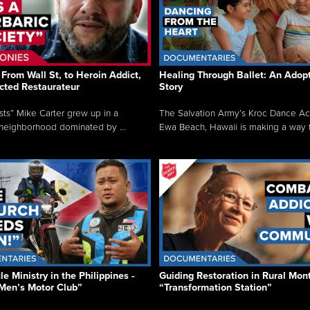
From Wall St, to Heroin Addict,
Healing Through Ballet: An Adop
cted Restaurateur
Story
osts” Mike Carter grew up in a
The Salvation Army’s Kroc Dance A
neighborhood dominated by ...
Ewa Beach, Hawaii is making a way f.
e Ministry in the Philippines -
Guiding Restoration in Rural Mon
Men’s Motor Club”
“Transformation Station”