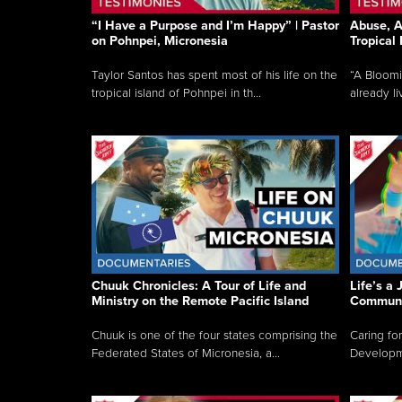
“I Have a Purpose and I’m Happy” | Pastor
Abuse, A
on Pohnpei, Micronesia
Tropical
Taylor Santos has spent most of his life on the
“A Bloom
tropical island of Pohnpei in th...
already li
Chuuk Chronicles: A Tour of Life and
Life’s a 
Ministry on the Remote Pacific Island
Communi
Chuuk is one of the four states comprising the
Caring for
Federated States of Micronesia, a...
Developmen