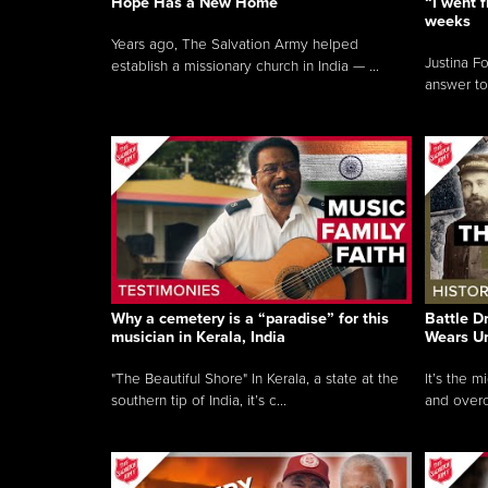
Hope Has a New Home
“I went f
weeks
Years ago, The Salvation Army helped
Justina F
establish a missionary church in India — ...
answer to
Why a cemetery is a “paradise” for this
Battle D
musician in Kerala, India
Wears U
"The Beautiful Shore" In Kerala, a state at the
It’s the 
southern tip of India, it’s c...
and overc