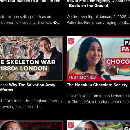
rom four ounces to a kilo” in ten
SoCal Fires Emergency Disaster
- Boots on the Ground
oster began selling meth as an
On the evening of January 7, 2025, w
 economic insecurity. She was �...
Palisades Fire already raging, on th...
ress: Why The Salvation Army
The Honolulu Chocolate Society
niforms
CHOCOLATE! Erin Kanno Uehara is 
mid-1800s in London, England. Poverty
of Choco le’a, a boutique chocolate..
rowding are at record ...