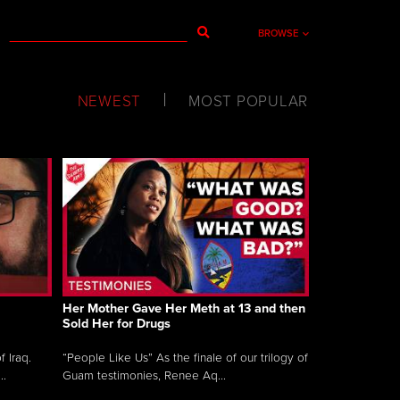
BROWSE
NEWEST
MOST POPULAR
Her Mother Gave Her Meth at 13 and then
Sold Her for Drugs
 Iraq.
“People Like Us” As the finale of our trilogy of
..
Guam testimonies, Renee Aq...