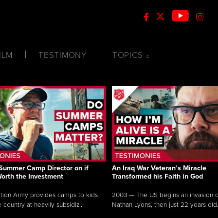
ILM
TESTIMONY
TOPICS
Summer Camp Director on if
An Iraq War Veteran’s Miracle
Worth the Investment
Transformed his Faith in God
tion Army provides camps to kids
2003 — The US begins an invasion of
 country at heavily subsidiz...
Nathan Lyons, then just 22 years old.