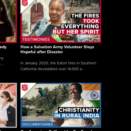
gedy
How a Salvation Army Volunteer Stays
Hopeful after Disaster
my
In January 2025, the Eaton fires in Southern
...
California devastated over 14,000 a...