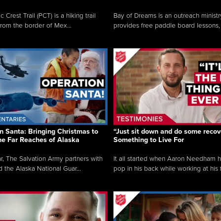
c Crest Trail (PCT) is a hiking trail
Bay of Dreams is an outreach ministr
from the border of Mex...
provides free paddle board lessons, 
n Santa: Bringing Christmas to
“Just sit down and do some recove
the Far Reaches of Alaska
Something to Live For
r, The Salvation Army partners with
It all started when Aaron Needham 
d the Alaska National Guar...
pop in his back while working at his f.