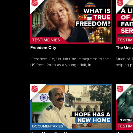
Freedom City
The Unsu
"Freedom City" In-Jun Cho immigrated to the
Much of T
US from Korea as a young adult, in ...
helping pe