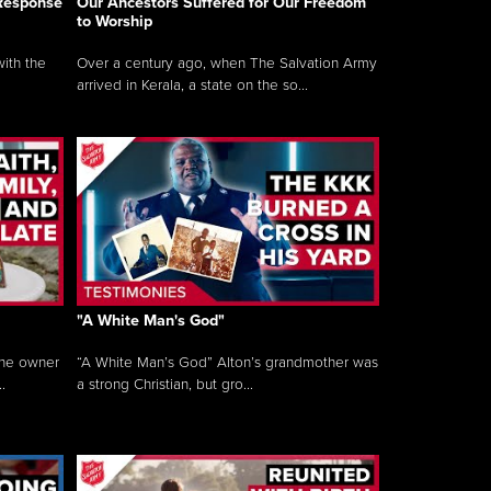
 Response
Our Ancestors Suffered for Our Freedom
to Worship
ith the
Over a century ago, when The Salvation Army
arrived in Kerala, a state on the so...
"A White Man's God"
the owner
“A White Man’s God” Alton’s grandmother was
.
a strong Christian, but gro...