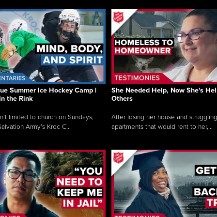
que Summer Ice Hockey Camp |
She Needed Help, Now She's Hel
in the Rink
Others
sn’t limited to church on Sundays,
After losing her house and struggling
alvation Army’s Kroc C...
apartments that would rent to her,...