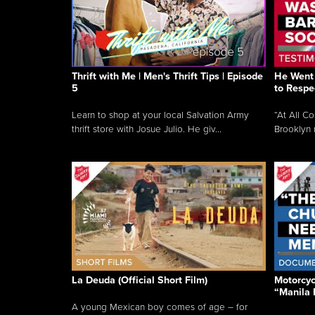
Thrift with Me | Men's Thrift Tips | Episode
He Went 
5
to Respe
Learn to shop at your local Salvation Army
“At All C
thrift store with Josue Julio. He giv...
Brooklyn 
La Deuda (Official Short Film)
Motorcycl
“Manila 
A young Mexican boy comes of age – for