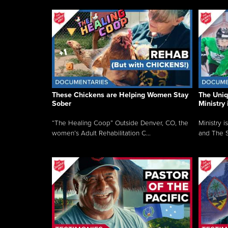
These Chickens are Helping Women Stay
The Uni
Sober
Ministry 
“The Healing Coop” Outside Denver, CO, the
Ministry i
women’s Adult Rehabilitation C...
and The S