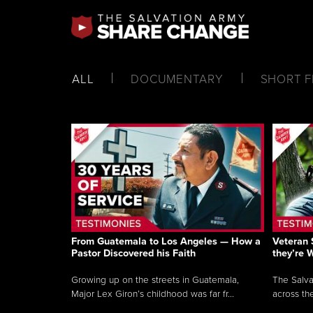
ALL
DOCUMENTARY
SHORT F
From Guatemala to Los Angeles — How a
Veteran 
Pastor Discovered his Faith
they’re 
Growing up on the streets in Guatemala,
The Salva
Major Lex Giron’s childhood was far fr...
across the