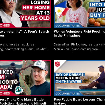
like an eternity” | A Teen’s Search
Women Volunteers Fight Food Ins
ers
in the Philippines
e’s home as an adult is a
Dasmariñas, Philippines, is a busy cit
ng, heartbreaking event. But what...
Manila - an up-and-coming area...
rest Trials: One Man’s Battle
Free Paddle Board Lessons Chan
Addiction, Nature, and Himself
in Hawaii