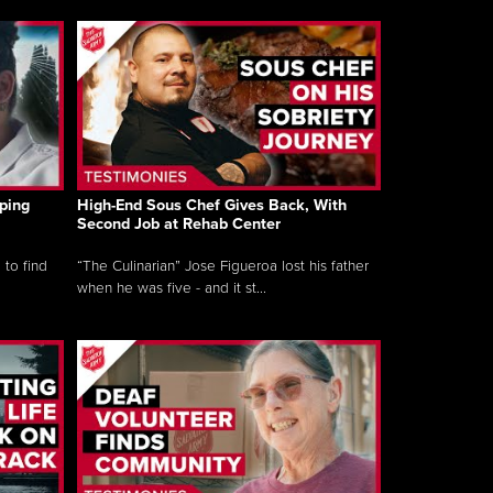
ping
High-End Sous Chef Gives Back, With
Second Job at Rehab Center
 to find
“The Culinarian” Jose Figueroa lost his father
when he was five - and it st...