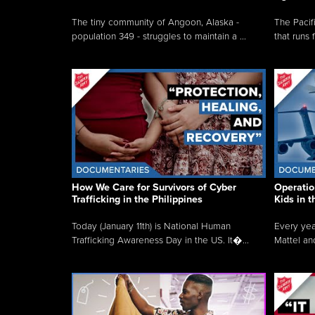
The tiny community of Angoon, Alaska -
The Pacifi
population 349 - struggles to maintain a ...
that runs 
How We Care for Survivors of Cyber
Operatio
Trafficking in the Philippines
Kids in 
Today (January 11th) is National Human
Every yea
Trafficking Awareness Day in the US. It�...
Mattel an