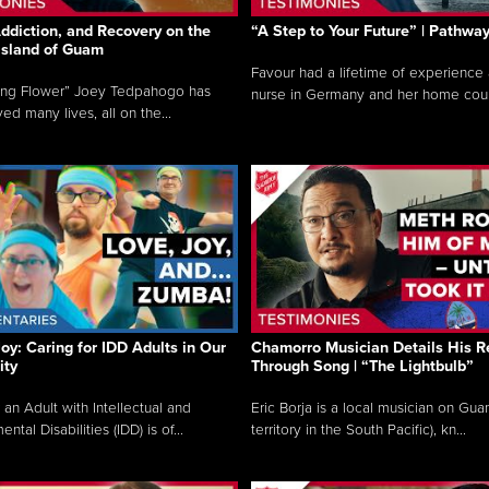
ddiction, and Recovery on the
“A Step to Your Future” | Pathwa
 Island of Guam
Favour had a lifetime of experience 
ing Flower” Joey Tedpahogo has
nurse in Germany and her home count
ved many lives, all on the...
Joy: Caring for IDD Adults in Our
Chamorro Musician Details His R
ty
Through Song | “The Lightbulb”
 an Adult with Intellectual and
Eric Borja is a local musician on Gu
tal Disabilities (IDD) is of...
territory in the South Pacific), kn...