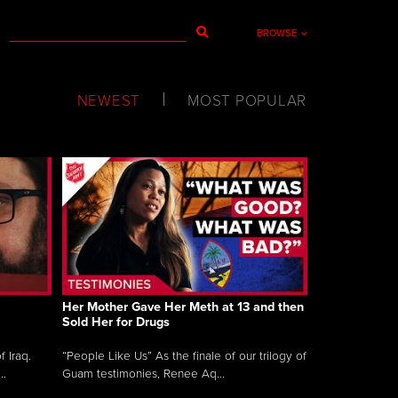
BROWSE
NEWEST
MOST POPULAR
Her Mother Gave Her Meth at 13 and then
Sold Her for Drugs
 Iraq.
“People Like Us” As the finale of our trilogy of
..
Guam testimonies, Renee Aq...