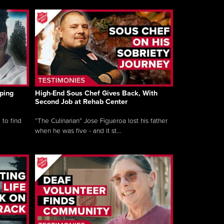
ping
High-End Sous Chef Gives Back, With
Second Job at Rehab Center
 to find
“The Culinarian” Jose Figueroa lost his father
when he was five - and it st...