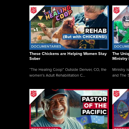
These Chickens are Helping Women Stay
The Uni
Sober
Ministry 
“The Healing Coop” Outside Denver, CO, the
Ministry i
women’s Adult Rehabilitation C...
and The S