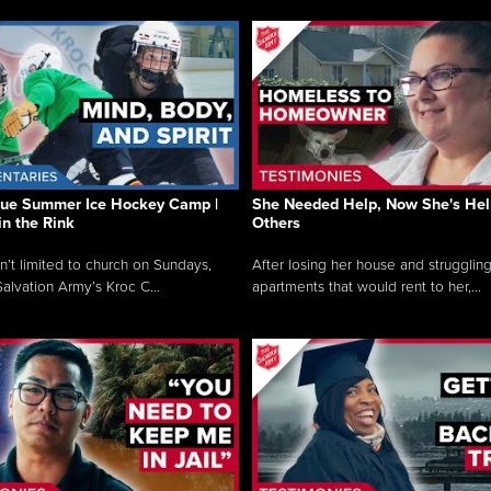
que Summer Ice Hockey Camp |
She Needed Help, Now She's Hel
in the Rink
Others
sn’t limited to church on Sundays,
After losing her house and struggling
alvation Army’s Kroc C...
apartments that would rent to her,...