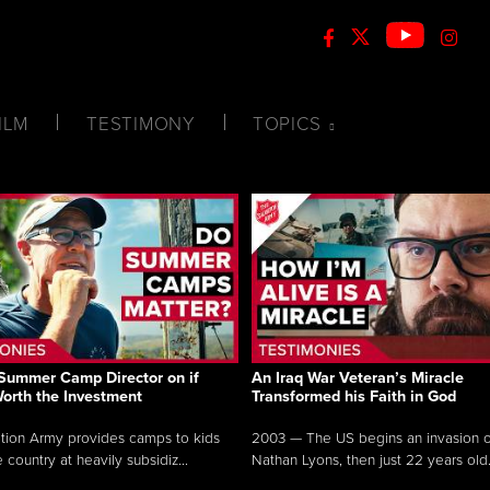
ILM
TESTIMONY
TOPICS
Summer Camp Director on if
An Iraq War Veteran’s Miracle
Worth the Investment
Transformed his Faith in God
tion Army provides camps to kids
2003 — The US begins an invasion of
 country at heavily subsidiz...
Nathan Lyons, then just 22 years old.