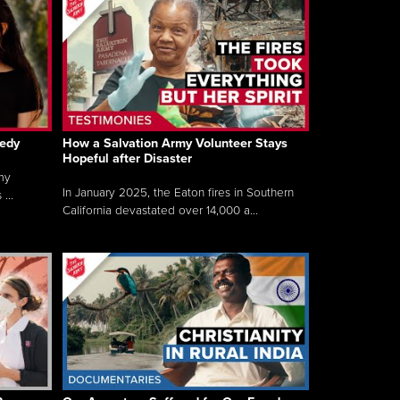
gedy
How a Salvation Army Volunteer Stays
Hopeful after Disaster
my
In January 2025, the Eaton fires in Southern
...
California devastated over 14,000 a...