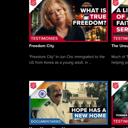
Freedom City
The Unsu
"Freedom City" In-Jun Cho immigrated to the
Much of T
US from Korea as a young adult, in ...
helping pe