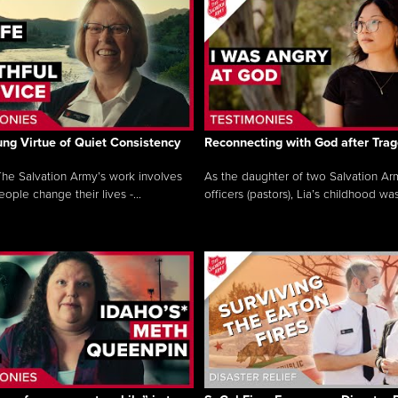
ng Virtue of Quiet Consistency
Reconnecting with God after Tra
he Salvation Army’s work involves
As the daughter of two Salvation Ar
ople change their lives -...
officers (pastors), Lia’s childhood was 