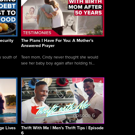
ecurity
The Plans I Have For You: A Mother's
Answered Prayer
y south of
Teen mom, Cindy never thought she would
see her baby boy again after holding hi...
ge Lives
Thrift With Me | Men's Thrift Tips | Episode
6