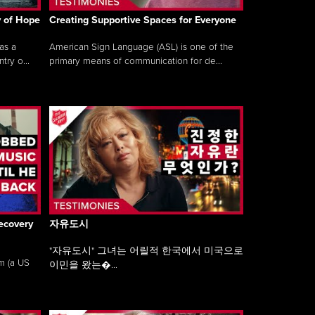
y of Hope
Creating Supportive Spaces for Everyone
as a
American Sign Language (ASL) is one of the
ry o...
primary means of communication for de...
ecovery
자유도시
"자유도시" 그녀는 어릴적 한국에서 미국으로
am (a US
이민을 왔는�...