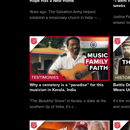
Hope Has a New Home
“I went f
weeks
Years ago, The Salvation Army helped
Justina F
establish a missionary church in India — ...
answer to
Why a cemetery is a “paradise” for this
Battle D
musician in Kerala, India
Wears U
"The Beautiful Shore" In Kerala, a state at the
It’s the 
southern tip of India, it’s c...
and overc