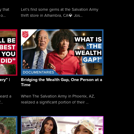
y that
Let's find some gems at the Salvation Army
o...
thrift store in Alhambra, CA💎 Jos...
ry” |
Bridging the Wealth Gap, One Person at a
Time
heard a
When The Salvation Army in Phoenix, AZ,
..
realized a significant portion of their ...