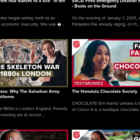
rom four ounces to a kilo” in ten
SoCal Fires Emergency Disaster
- Boots on the Ground
oster began selling meth as an
On the evening of January 7, 2025, w
 economic insecurity. She was �...
Palisades Fire already raging, on th...
ress: Why The Salvation Army
The Honolulu Chocolate Society
niforms
CHOCOLATE! Erin Kanno Uehara is 
mid-1800s in London, England. Poverty
of Choco le’a, a boutique chocolate..
rowding are at record ...