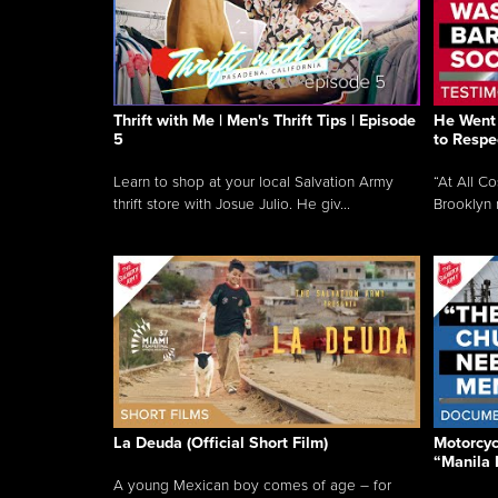
Thrift with Me | Men's Thrift Tips | Episode
He Went 
5
to Respe
Learn to shop at your local Salvation Army
“At All C
thrift store with Josue Julio. He giv...
Brooklyn 
La Deuda (Official Short Film)
Motorcycl
“Manila 
A young Mexican boy comes of age – for