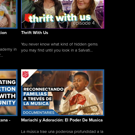
tion
Thrift With Us
You never know what kind of hidden gems
cademy in
you may find until you look in a Salvati...
..
tana -
Mariachi y Adoración: El Poder De Musica
La música trae una poderosa profundidad a la