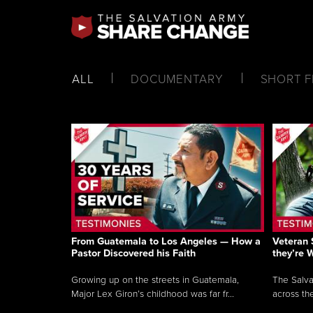
ALL
DOCUMENTARY
SHORT F
From Guatemala to Los Angeles — How a
Veteran 
Pastor Discovered his Faith
they’re 
Growing up on the streets in Guatemala,
The Salva
Major Lex Giron’s childhood was far fr...
across the