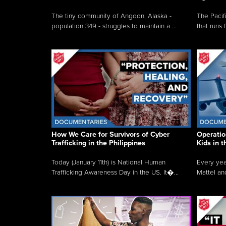
The tiny community of Angoon, Alaska -
The Pacifi
population 349 - struggles to maintain a ...
that runs 
How We Care for Survivors of Cyber
Operatio
Trafficking in the Philippines
Kids in 
Today (January 11th) is National Human
Every yea
Trafficking Awareness Day in the US. It�...
Mattel an