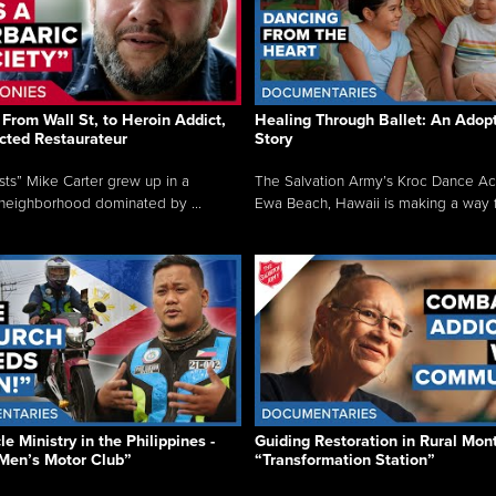
From Wall St, to Heroin Addict,
Healing Through Ballet: An Adop
cted Restaurateur
Story
osts” Mike Carter grew up in a
The Salvation Army’s Kroc Dance A
neighborhood dominated by ...
Ewa Beach, Hawaii is making a way f.
e Ministry in the Philippines -
Guiding Restoration in Rural Mon
Men’s Motor Club”
“Transformation Station”