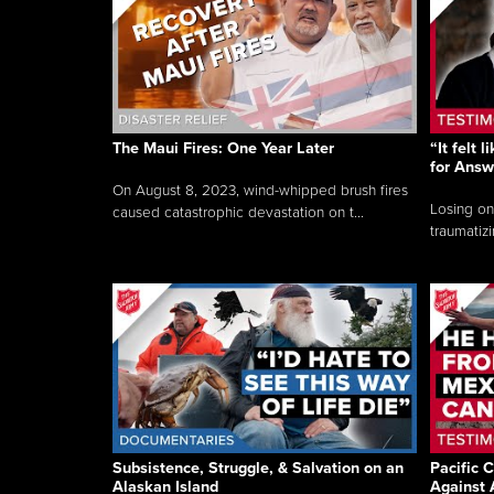
The Maui Fires: One Year Later
“It felt 
for Answ
On August 8, 2023, wind-whipped brush fires
Losing on
caused catastrophic devastation on t...
traumatizi
Subsistence, Struggle, & Salvation on an
Pacific C
Alaskan Island
Against 