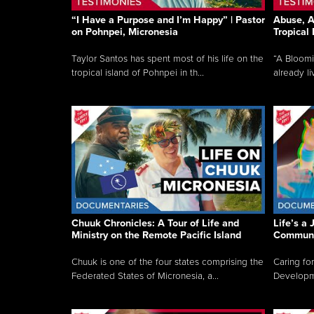
“I Have a Purpose and I’m Happy” | Pastor
Abuse, A
on Pohnpei, Micronesia
Tropical
Taylor Santos has spent most of his life on the
“A Bloom
tropical island of Pohnpei in th...
already li
Chuuk Chronicles: A Tour of Life and
Life’s a 
Ministry on the Remote Pacific Island
Communi
Chuuk is one of the four states comprising the
Caring for
Federated States of Micronesia, a...
Developmen