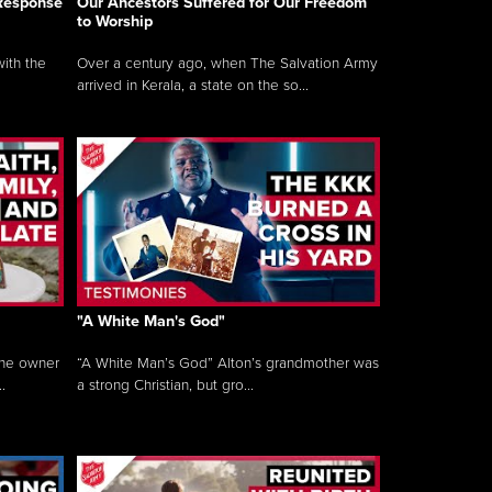
 Response
Our Ancestors Suffered for Our Freedom
to Worship
ith the
Over a century ago, when The Salvation Army
arrived in Kerala, a state on the so...
"A White Man's God"
the owner
“A White Man’s God” Alton’s grandmother was
.
a strong Christian, but gro...