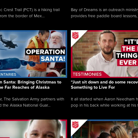
c Crest Trail (PCT) is a hiking trail
Bay of Dreams is an outreach ministr
from the border of Mex...
provides free paddle board lessons, 
n Santa: Bringing Christmas to
“Just sit down and do some recove
the Far Reaches of Alaska
Something to Live For
r, The Salvation Army partners with
It all started when Aaron Needham 
d the Alaska National Guar...
pop in his back while working at his f.