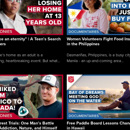
like an eternity” | A Teen’s Search
Women Volunteers Fight Food Ins
ers
in the Philippines
e’s home as an adult is a
Dasmariñas, Philippines, is a busy cit
ng, heartbreaking event. But what...
Manila - an up-and-coming area...
rest Trials: One Man’s Battle
Free Paddle Board Lessons Chan
Addiction, Nature, and Himself
in Hawaii