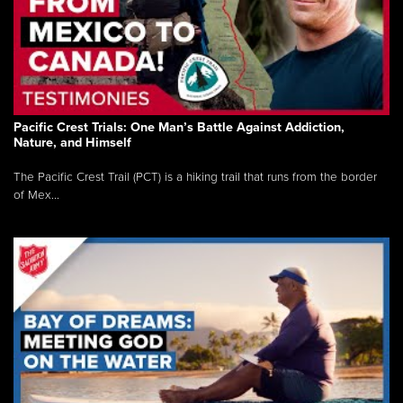
Pacific Crest Trials: One Man’s Battle Against Addiction,
Nature, and Himself
The Pacific Crest Trail (PCT) is a hiking trail that runs from the border
of Mex...