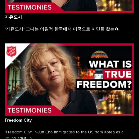
자유도시
"자유도시" 그녀는 어릴적 한국에서 미국으로 이민을 왔는�...
Freedom City
"Freedom City" In-Jun Cho immigrated to the US from Korea as a
young adult, in ...