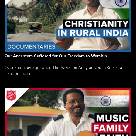
Our Ancestors Suffered for Our Freedom to Worship
Over a century ago, when The Salvation Army arrived in Kerala, a
state on the so...