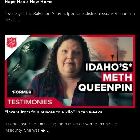
Hope Has a New Home
Years ago, The Salvation Army helped establish a missionary church in
India — ...
“I went from four ounces to a kilo” in ten weeks
Justina Foster began selling meth as an answer to economic
insecurity. She was �...