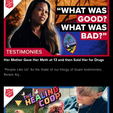
Her Mother Gave Her Meth at 13 and then Sold Her for Drugs
“People Like Us” As the finale of our trilogy of Guam testimonies,
Renee Aq...