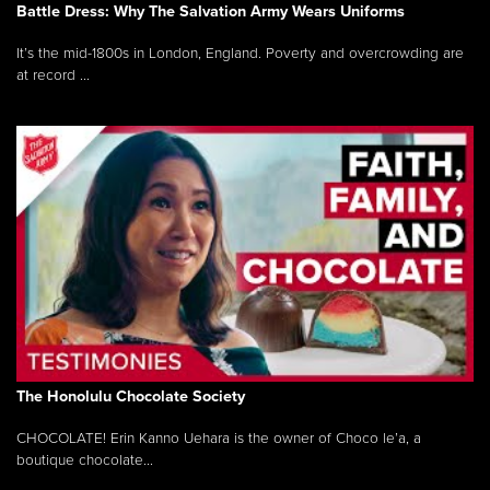
Battle Dress: Why The Salvation Army Wears Uniforms
It’s the mid-1800s in London, England. Poverty and overcrowding are
at record ...
The Honolulu Chocolate Society
CHOCOLATE! Erin Kanno Uehara is the owner of Choco le’a, a
boutique chocolate...