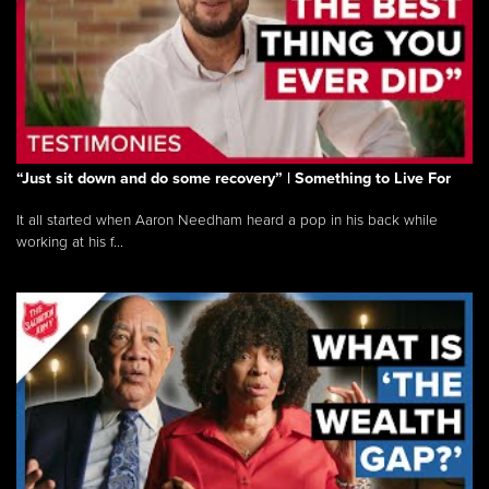
“Just sit down and do some recovery” | Something to Live For
It all started when Aaron Needham heard a pop in his back while
working at his f...