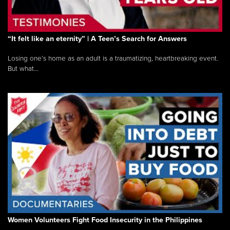
“It felt like an eternity” | A Teen’s Search for Answers
Losing one’s home as an adult is a traumatizing, heartbreaking event.
But what...
Women Volunteers Fight Food Insecurity in the Philippines