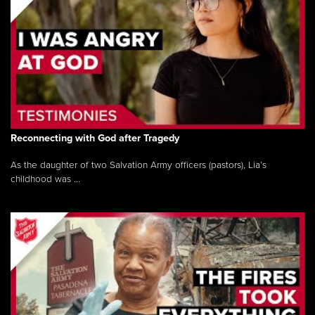
Reconnecting with God after Tragedy
As the daughter of two Salvation Army officers (pastors), Lia’s
childhood was ...