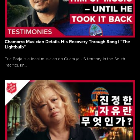
Chamorro Musician Details His Recovery Through Song | “The
Lightbulb”
Eric Borja is a local musician on Guam (a US territory in the South
Pacific), kn...