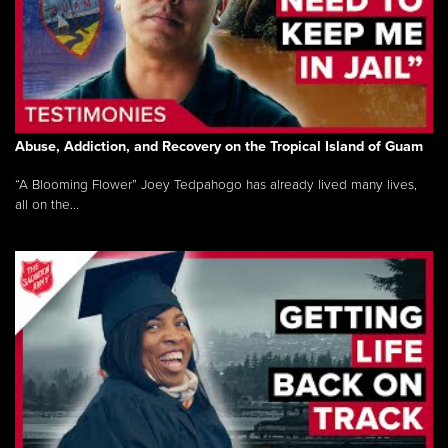
Abuse, Addiction, and Recovery on the Tropical Island of Guam
“A Blooming Flower” Joey Tedpahogo has already lived many lives,
all on the...