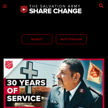
NEWEST
MOST POPULAR