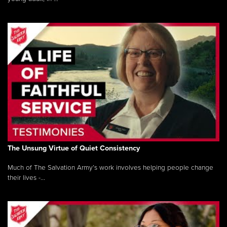
The Unsung Virtue of Quiet Consistency
Much of The Salvation Army’s work involves helping people change
their lives -...