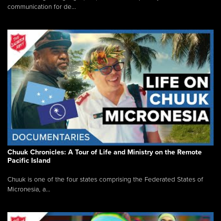
communication for de...
Chuuk Chronicles: A Tour of Life and Ministry on the Remote
Pacific Island
Chuuk is one of the four states comprising the Federated States of
Micronesia, a...