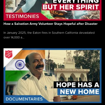
How a Salvation Army Volunteer Stays Hopeful after Disaster
In January 2025, the Eaton fires in Southern California devastated
over 14,000 a...