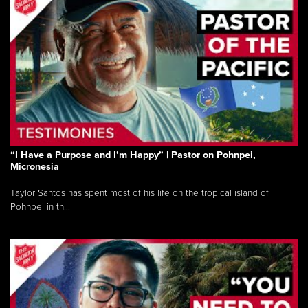
“I Have a Purpose and I’m Happy” | Pastor on Pohnpei,
Micronesia
Taylor Santos has spent most of his life on the tropical island of
Pohnpei in th...