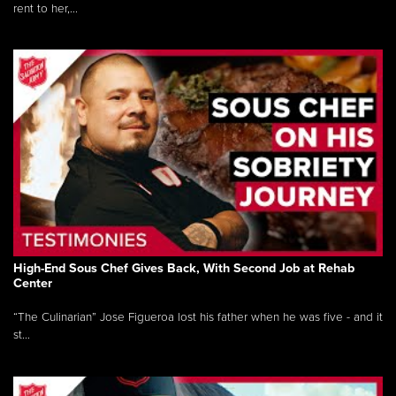
rent to her,...
High-End Sous Chef Gives Back, With Second Job at Rehab
Center
“The Culinarian” Jose Figueroa lost his father when he was five - and it
st...