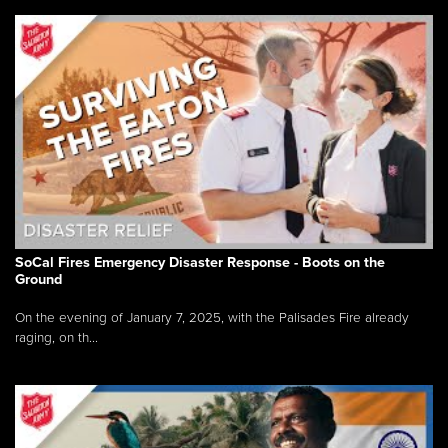
SoCal Fires Emergency Disaster Response - Boots on the
Ground
On the evening of January 7, 2025, with the Palisades Fire already
raging, on th...