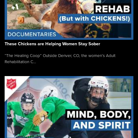
These Chickens are Helping Women Stay Sober
“The Healing Coop” Outside Denver, CO, the women’s Adult
Rehabilitation C...