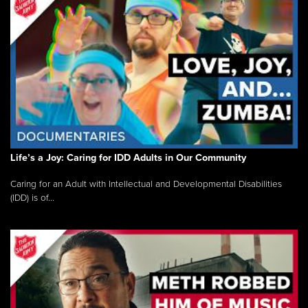
Life’s a Joy: Caring for IDD Adults in Our Community
Caring for an Adult with Intellectual and Developmental Disabilities
(IDD) is of...