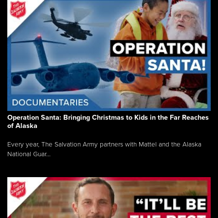
Operation Santa: Bringing Christmas to Kids in the Far Reaches
of Alaska
Every year, The Salvation Army partners with Mattel and the Alaska
National Guar...