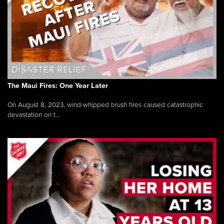
The Maui Fires: One Year Later
On August 8, 2023, wind-whipped brush fires caused catastrophic
devastation on t...