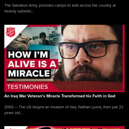
The Salvation Army provides camps to kids across the country at
heavily subsidiz...
An Iraq War Veteran’s Miracle Transformed his Faith in God
2003 — The US begins an invasion of Iraq. Nathan Lyons, then just 22
years old...