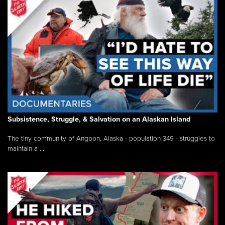
Subsistence, Struggle, & Salvation on an Alaskan Island
The tiny community of Angoon, Alaska - population 349 - struggles to
maintain a ...