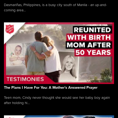
Dasmariñas, Philippines, is a busy city south of Manila - an up-and-
coming area...
The Plans I Have For You: A Mother's Answered Prayer
Teen mom, Cindy never thought she would see her baby boy again
after holding hi...