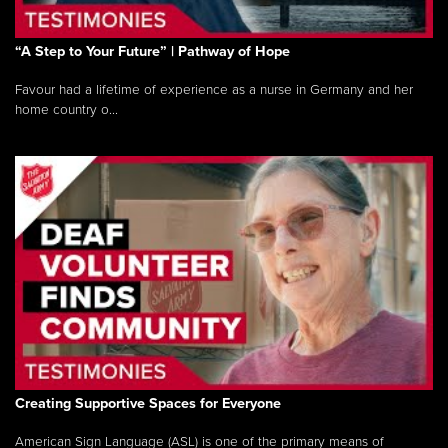
“A Step to Your Future” | Pathway of Hope
Favour had a lifetime of experience as a nurse in Germany and her
home country o...
Creating Supportive Spaces for Everyone
American Sign Language (ASL) is one of the primary means of