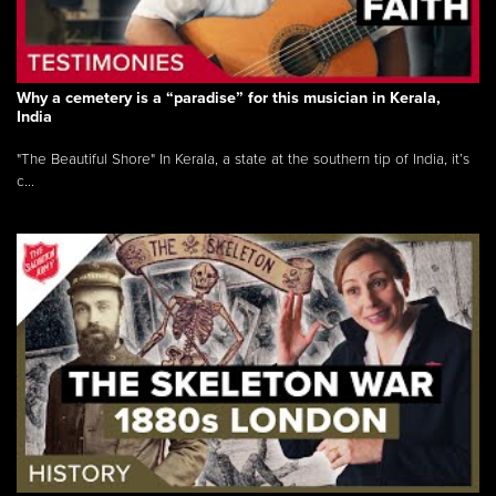
Why a cemetery is a “paradise” for this musician in Kerala,
India
"The Beautiful Shore" In Kerala, a state at the southern tip of India, it’s
c...