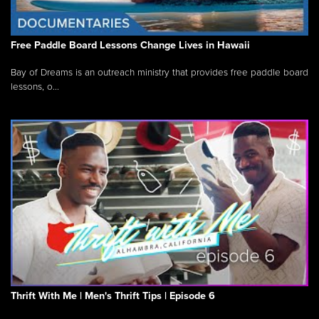
Free Paddle Board Lessons Change Lives in Hawaii
Bay of Dreams is an outreach ministry that provides free paddle board
lessons, o...
Thrift With Me | Men's Thrift Tips | Episode 6