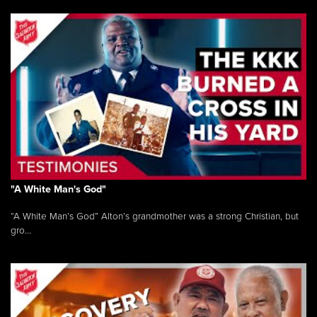
"A White Man's God"
“A White Man’s God” Alton’s grandmother was a strong Christian, but
gro...