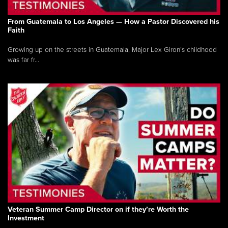
From Guatemala to Los Angeles — How a Pastor Discovered his
Faith
Growing up on the streets in Guatemala, Major Lex Giron’s childhood
was far fr...
Veteran Summer Camp Director on if they’re Worth the
Investment