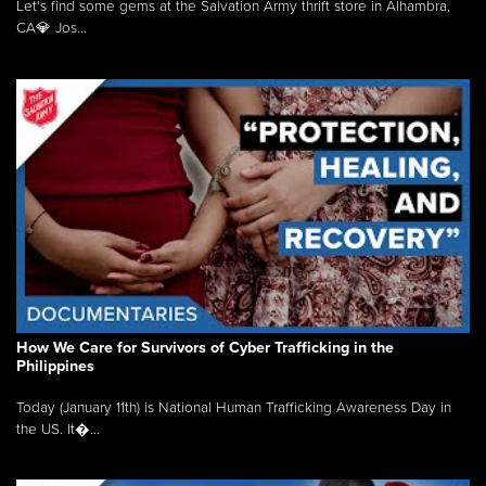
Let's find some gems at the Salvation Army thrift store in Alhambra,
CA💎 Jos...
How We Care for Survivors of Cyber Trafficking in the
Philippines
Today (January 11th) is National Human Trafficking Awareness Day in
the US. It�...