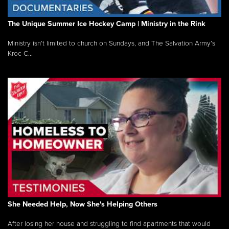
The Unique Summer Ice Hockey Camp | Ministry in the Rink
Ministry isn’t limited to church on Sundays, and The Salvation Army’s
Kroc C...
She Needed Help, Now She's Helping Others
After losing her house and struggling to find apartments that would